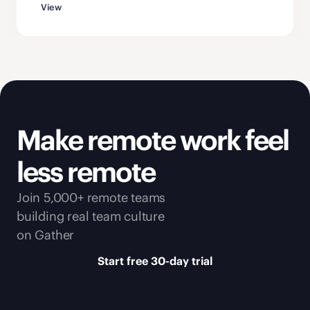
View
Make remote work feel 
less remote
Join 5,000+ remote teams 
building real team culture 
on Gather
Start free 30-day trial