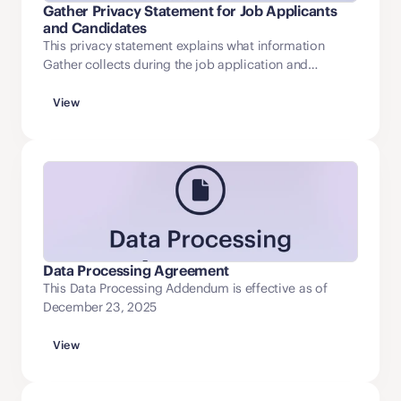
Gather Privacy Statement for Job Applicants
and Candidates
This privacy statement explains what information
Gather collects during the job application and
recruitment process, how that information is used, and
how applicants may access and update it.
View
Data Processing Agreement
This Data Processing Addendum is effective as of
December 23, 2025
View