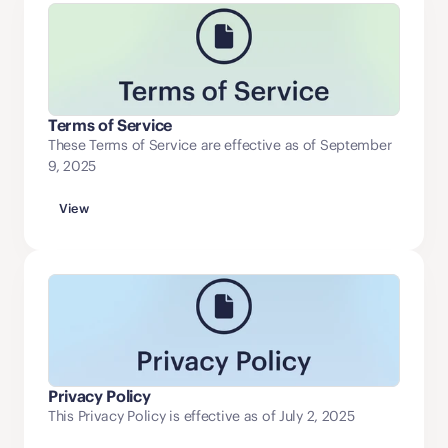
Terms of Service
These Terms of Service are effective as of September
9, 2025
View
Privacy Policy
This Privacy Policy is effective as of July 2, 2025