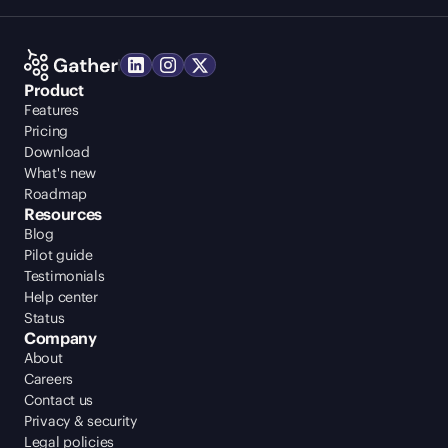
Product
Features
Pricing
Download
What's new
Roadmap
Resources
Blog
Pilot guide
Testimonials
Help center
Status
Company
About
Careers
Contact us
Privacy & security
Legal policies