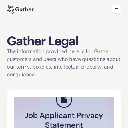
Product
Solutions
What's new
Gather Legal
The information provided here is for Gather 
customers and users who have questions about 
our terms, policies, intellectual property, and 
compliance.