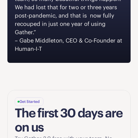
We had lost that for two or three years 
post-pandemic, and that is  now fully 
recouped in just one year of using 
Gather.” 
‍– Gabe Middleton, CEO & Co-Founder at 
Human-I-T  
Get Started
The first 30 days are 
on us