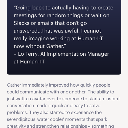
“Going back to actually having to create 
meetings for random things or wait on 
Slacks or emails that don't go 
answered…That was awful. I cannot 
really imagine working at Human-I-T 
now without Gather.” 
– Lo Terry, AI Implementation Manager 
at Human-I-T 
Gather immediately improved how quickly people 
could communicate with one another. The ability to 
just walk an avatar over to someone to start an instant 
conversation made it quick and easy to solve 
problems. They also started to experience the 
serendipitous 'water cooler' moments that spark 
creativity and strengthen relationships – something 