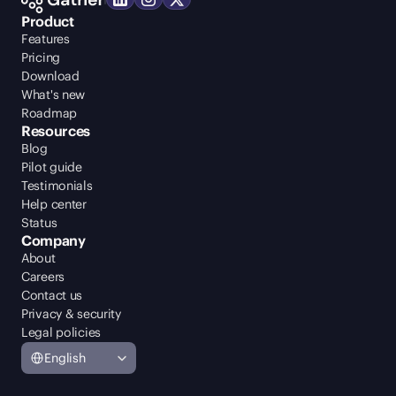
Product
Features
Pricing
Download
What's new
Roadmap
Resources
Blog
Pilot guide
Testimonials
Help center
Status
Company
About
Careers
Contact us
Privacy & security
Legal policies
Select Language
English