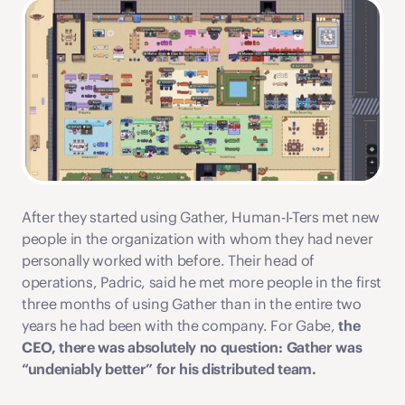
After they started using Gather, Human-I-Ters met new 
people in the organization with whom they had never 
personally worked with before. Their head of 
operations, Padric, said he met more people in the first 
three months of using Gather than in the entire two 
years he had been with the company. For Gabe,
 the 
CEO, there was absolutely no question: Gather was 
“undeniably better” for his distributed team.