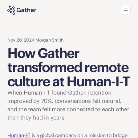
Product
Solutions
What's new
Nov 20, 2024
·
Morgan Smith
How Gather 
transformed remote 
culture at Human-I-T
When Human-I-T found Gather, retention 
improved by 70%, conversations felt natural, 
and the team felt more connected to each other 
than they had in years. 
Human-I-T
 is a global company on a mission to bridge 