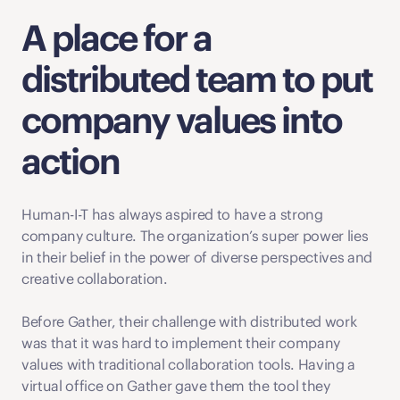
A place for a 
distributed team to put 
company values into 
action
Human-I-T has always aspired to have a strong 
company culture. The organization’s super power lies  
in their belief in the power of diverse perspectives and 
creative collaboration. 
Before Gather, their challenge with distributed work 
was that it was hard to implement their company 
values with traditional collaboration tools. Having a 
virtual office on Gather gave them the tool they 