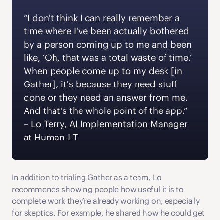
“I don't think I can really remember a 
time where I've been actually bothered 
by a person coming up to me and been 
like, ‘Oh, that was a total waste of time.’ 
When people come up to my desk [in 
Gather], it's because they need stuff 
done or they need an answer from me. 
And that's the whole point of the app.” 
‍– Lo Terry, AI Implementation Manager 
at Human-I-T 
In addition to trialing Gather as a team, Lo 
recommends showing people how useful it is to 
complete work they’re already working on, especially 
for skeptics. For example, he shared how he could get 