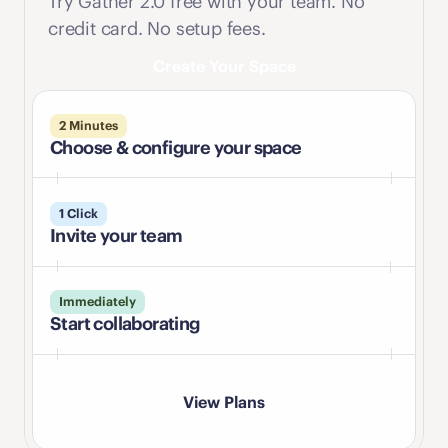
Try Gather 2.0 free with your team. No 
credit card. No setup fees.
Create Your Space
2 Minutes
Choose & configure your space
1 Click
Invite your team
Immediately
Start collaborating
View Plans