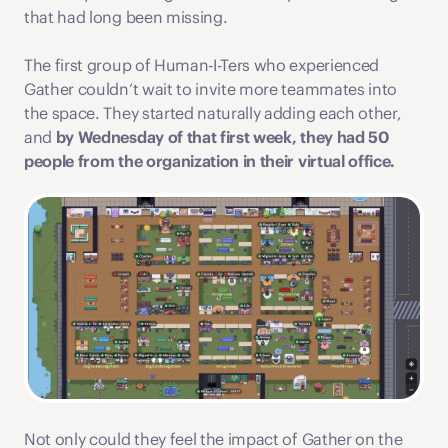
that had long been missing.
The first group of Human-I-Ters who experienced 
Gather couldn’t wait to invite more teammates into 
the space. They started naturally adding each other, 
and 
by Wednesday of that first week, they had 50 
people from the organization in their virtual office. 
Not only could they feel the impact of Gather on the 