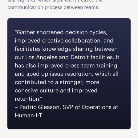
communication process between teams.
“Gather shortened decision cycles, 
improved creative collaboration, and 
facilitates knowledge sharing between 
our Los Angeles and Detroit facilities. It 
has also improved cross-team training 
and sped up issue resolution, which all 
contributed to a stronger, more 
cohesive culture and improved 
retention.” 
‍– Padric Gleason, SVP of Operations at 
Human-I-T