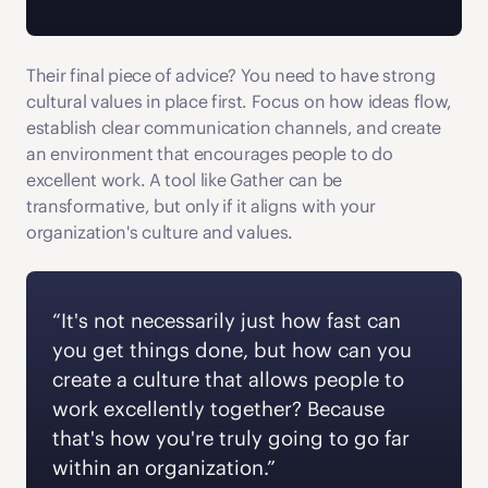
Their final piece of advice? You need to have strong 
cultural values in place first. Focus on how ideas flow, 
establish clear communication channels, and create 
an environment that encourages people to do 
excellent work. A tool like Gather can be 
transformative, but only if it aligns with your 
organization's culture and values.
“It's not necessarily just how fast can 
you get things done, but how can you 
create a culture that allows people to 
work excellently together? Because 
that's how you're truly going to go far 
within an organization.” 