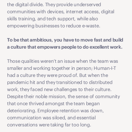
the digital divide. They provide underserved 
communities with devices, internet access, digital 
skills training, and tech support, while also 
empowering businesses to reduce e-waste.
To be that ambitious, you have to move fast and build 
a culture that empowers people to do excellent work. 
Those qualities weren’t an issue when the team was 
smaller and working together in person; Human-I-T 
had a culture they were proud of. But when the 
pandemic hit and they transitioned to distributed 
work, they faced new challenges to their culture. 
Despite their noble mission, the sense of community 
that once thrived amongst the team began 
deteriorating. Employee retention was down, 
communication was siloed, and essential 
conversations were taking far too long. 