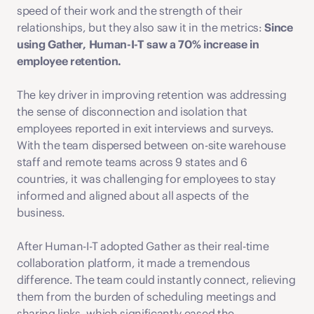
speed of their work and the strength of their 
relationships, but they also saw it in the metrics: 
Since 
using Gather, Human-I-T saw a 70% increase in 
employee retention.  
The key driver in improving retention was addressing 
the sense of disconnection and isolation that 
employees reported in exit interviews and surveys. 
With the team dispersed between on-site warehouse 
staff and remote teams across 9 states and 6 
countries, it was challenging for employees to stay 
informed and aligned about all aspects of the 
business. 
After Human-I-T adopted Gather as their real-time 
collaboration platform, it made a tremendous 
difference. The team could instantly connect, relieving 
them from the burden of scheduling meetings and 
sharing links, which significantly eased the 