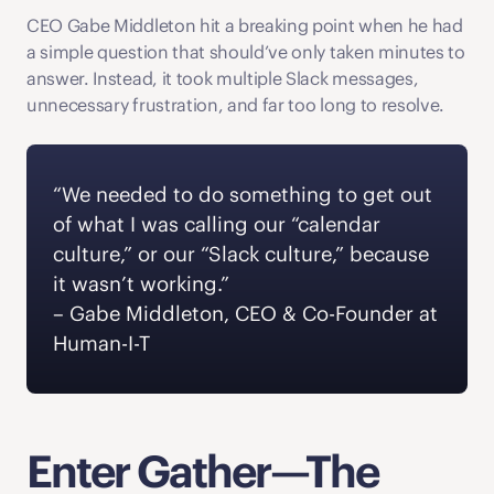
CEO Gabe Middleton hit a breaking point when he had 
a simple question that should’ve only taken minutes to 
answer. Instead, it took multiple Slack messages, 
unnecessary frustration, and far too long to resolve. 
“We needed to do something to get out 
of what I was calling our “calendar 
culture,” or our “Slack culture,” because 
it wasn’t working.” 
‍– Gabe Middleton, CEO & Co-Founder at 
Human-I-T  
Enter Gather—The 