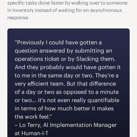
specific tasks done faster by walking over to someone 
in Inventory instead of waiting for an asynchronous 
response.
“Previously I could have gotten a 
question answered by submitting an 
operations ticket or by Slacking them. 
And they probably would have gotten it 
to me in the same day or two. They're a 
very efficient team. But that difference 
of a day or two as opposed to a minute 
or two… it's not even really quantifiable 
in terms of how much better it makes 
the work feel.” 
‍– Lo Terry, AI Implementation Manager 
at Human-I-T 