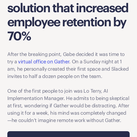
solution that increased 
employee retention by 
70%
After the breaking point, Gabe decided it was time to 
try a 
virtual office on Gather
. On a Sunday night at 1 
am, he personally created their first space and Slacked 
invites to half a dozen people on the team. 
One of the first people to join was Lo Terry, AI 
Implementation Manager. He admits to being skeptical 
at first, wondering if Gather would be distracting. After 
using it for a week, his mind was completely changed
—he couldn’t imagine remote work without Gather. 