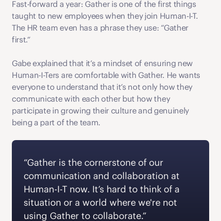
Fast-forward a year: Gather is one of the first things 
taught to new employees when they join Human-I-T. 
The HR team even has a phrase they use: “Gather 
first.“ 
Gabe explained that it’s a mindset of ensuring new 
Human-I-Ters are comfortable with Gather. He wants 
everyone to understand that it’s not only how they 
communicate with each other but how they 
participate in growing their culture and genuinely 
being a part of the team. 
“Gather is the cornerstone of our 
communication and collaboration at 
Human-I-T now. It’s hard to think of a 
situation or a world where we're not 
using Gather to collaborate.” 