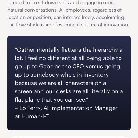
needed to break down silos and engage in more 
natural conversations. All employees, regardless of 
location or position, can interact freely, accelerating 
the flow of ideas and fostering a culture of innovation. 
“Gather mentally flattens the hierarchy a 
lot. I feel no different at all being able to 
go up to Gabe as the CEO versus going 
up to somebody who's in inventory 
because we are all characters on a 
screen and our desks are all literally on a 
flat plane that you can see.” 
‍– Lo Terry, AI Implementation Manager 
at Human-I-T 