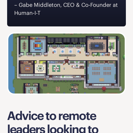
‍– Gabe Middleton, CEO & Co-Founder at 
Human-I-T  
Advice to remote 
leaders looking to 