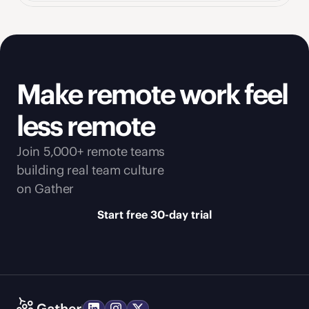
Make remote work feel 
less remote
Join 5,000+ remote teams 
building real team culture 
on Gather
Start free 30-day trial