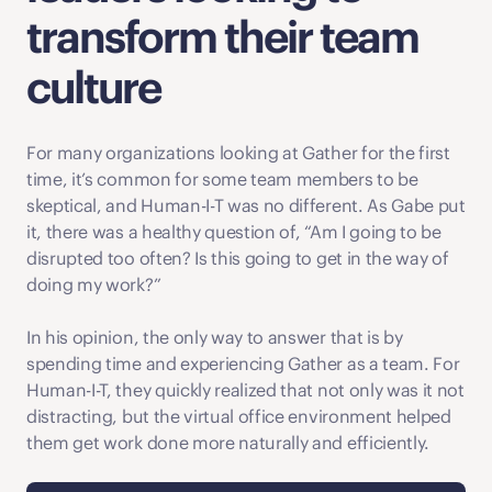
transform their team 
culture
For many organizations looking at Gather for the first 
time, it’s common for some team members to be 
skeptical, and Human-I-T was no different. As Gabe put 
it, there was a healthy question of, “Am I going to be 
disrupted too often? Is this going to get in the way of 
doing my work?” 
In his opinion, the only way to answer that is by 
spending time and experiencing Gather as a team. For 
Human-I-T, they quickly realized that not only was it not 
distracting, but the virtual office environment helped 
them get work done more naturally and efficiently.