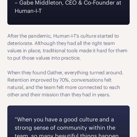
‍– Gabe Middleton, CEO & Co-Founder at 
Human-I-T  
After the pandemic, Human-I-T’s culture started to 
deteriorate. Although they had all the right team 
values in place, traditional tools made it hard for them 
to put those values into practice.
When they found Gather, everything turned around. 
Retention improved by 70%, conversations felt 
natural, and the team felt more connected to each 
other and their mission than they had in years. 
“When you have a good culture and a 
strong sense of community within the 
team, so many beautiful things happen. 