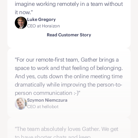
imagine working remotely in a team without 
it now."
Luke Gregory
CEO at Horaizon
Read Customer Story
"For our remote-first team, Gather brings a 
space to work and that feeling of belonging. 
And yes, cuts down the online meeting time 
dramatically while improving the person-to-
person communication :-)"
Szymon Niemczura
CEO at hellobot
"The team absolutely loves Gather. We get 
to have shorter chats and keep 