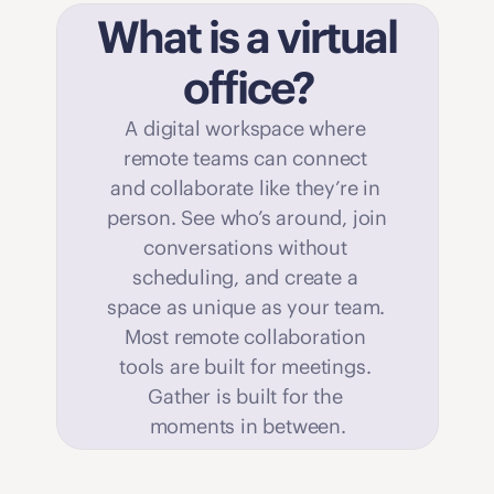
What is a virtual 
office?
A digital workspace where 
remote teams can connect 
and collaborate like they’re in 
person. See who’s around, join 
conversations without 
scheduling, and create a 
space as unique as your team. 
Most remote collaboration 
tools are built for meetings. 
Gather is built for the 
moments in between.