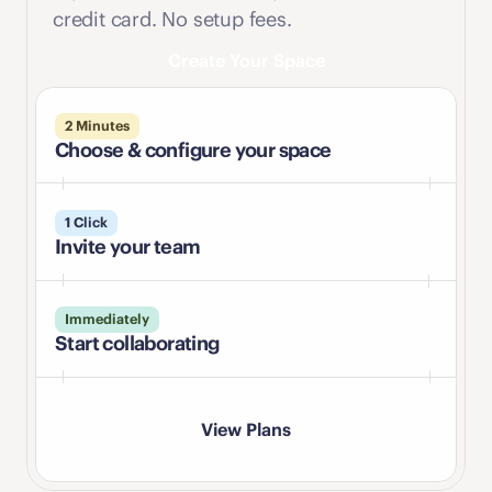
credit card. No setup fees.
Create Your Space
2 Minutes
Choose & configure your space
1 Click
Invite your team
Immediately
Start collaborating
View Plans