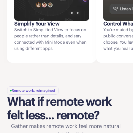
Simplify Your View
Control Wha
Switch to Simplified View to focus on 
You’re muted by
people rather than details, and stay 
public conversat
connected with Mini Mode even when 
choose. You have
using different apps. 
what you hear 
Remote work, reimagined
What if remote work 
felt less... remote?
Gather makes remote work feel more natural 