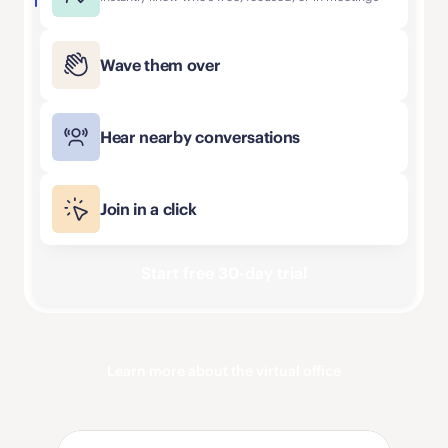
Wave them over
Hear nearby conversations
Join in a click
Start free 30-day trial
Learn more about the virtual office