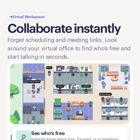
Virtual Workspace
Collaborate instantly
Forget scheduling and meeting links. Look 
around your virtual office to find who’s free and 
start talking in seconds. 
See who's free
Instantly know who’s free, focused, or in meetings