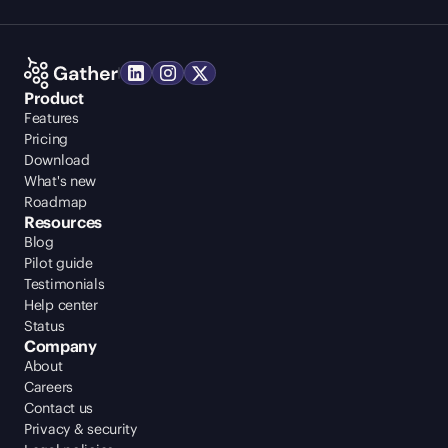
Product
Features
Pricing
Download
What's new
Roadmap
Resources
Blog
Pilot guide
Testimonials
Help center
Status
Company
About
Careers
Contact us
Privacy & security