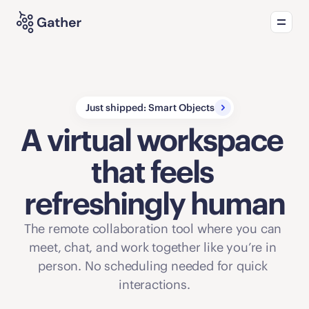
Product
Solutions
What's new
Just shipped: Smart Objects
A virtual workspace 
that feels 
refreshingly human
The remote collaboration tool where you can 
meet, chat, and work together like you’re in 
person. No scheduling needed for quick 
interactions.