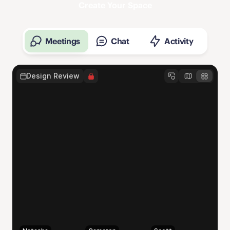
Create Your Space
Meetings
Chat
Activity
Design Review