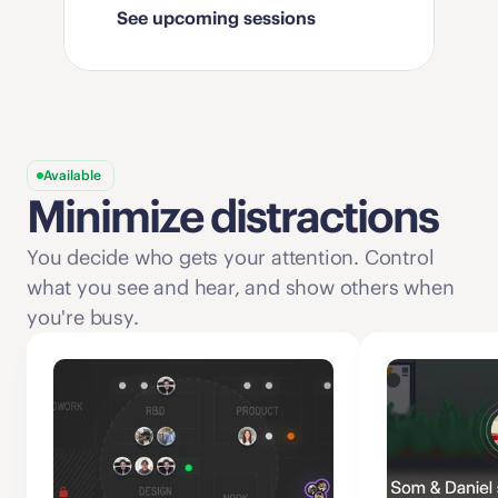
See upcoming sessions
Available
Minimize distractions
You decide who gets your attention. Control 
what you see and hear, and show others when 
you're busy. 