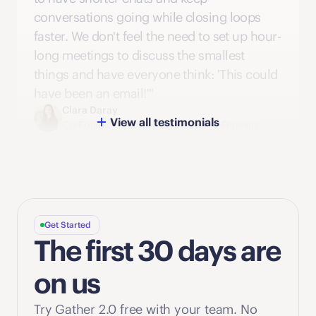
conversations going while closing loops 
faster. We don't feel the need to set up hour-
long meetings to discuss the smallest 
things and have everyone think: 'This could 
have been an email!'"
Clara Daray
View all testimonials
Co-Founder & Managing Partner at Pegasus
Get Started
The first 30 days are 
on us
Try Gather 2.0 free with your team. No 