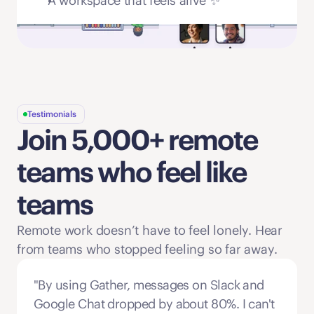
A workspace that feels alive ✨
Testimonials
Join 5,000+ remote 
teams who feel like 
teams
Remote work doesn’t have to feel lonely. Hear 
from teams who stopped feeling so far away. 
"By using Gather, messages on Slack and 
Google Chat dropped by about 80%. I can't 