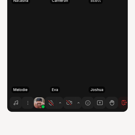
Natasha
Cameron
Scott
Melodie
Eva
Joshua