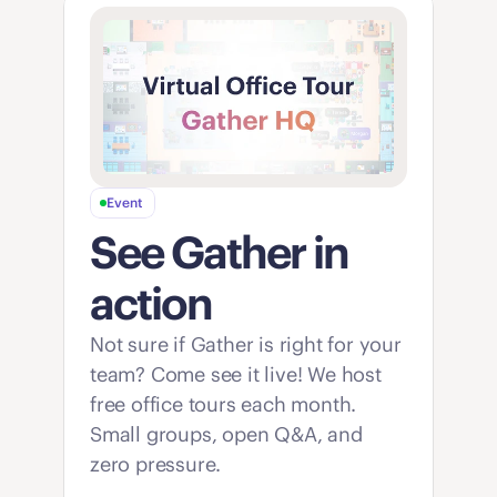
Event
See Gather in 
action
Not sure if Gather is right for your 
team? Come see it live! We host 
free office tours each month. 
Small groups, open Q&A, and 
zero pressure. 