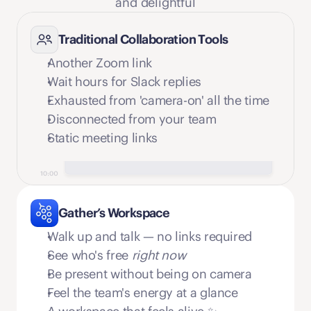
and delightful
Traditional Collaboration Tools
Another Zoom link
Wait hours for Slack replies
Exhausted from 'camera-on' all the time
Disconnected from your team
Static meeting links
Gather’s Workspace
Walk up and talk — no links required
See who's free 
right now
Be present without being on camera
Feel the team's energy at a glance